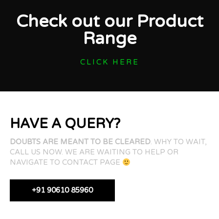
Check out our Product
Range
CLICK HERE
HAVE A QUERY?
DOUBTS ARE MEANT TO BE CLEARED
. WHY TO WAIT,
CALL US NOW. WE ARE WAITING TO HELP OR
NAVIGATE TO CONTACT PAGE
+91 90610 85960