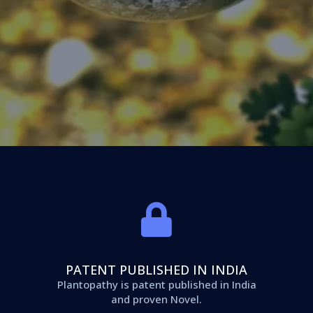
PATENT PUBLISHED IN INDIA
Plantopathy is patent published in India
and proven Novel.