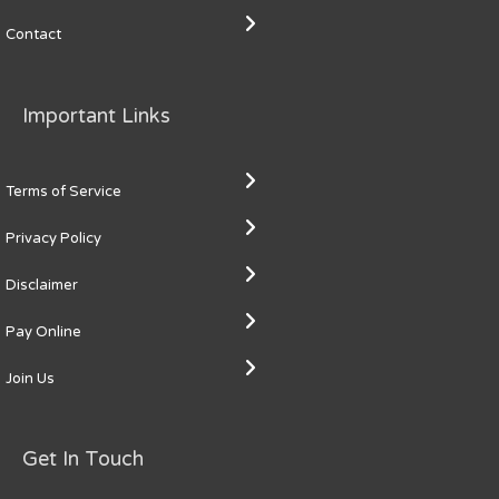
Contact
Important Links
Terms of Service
Privacy Policy
Disclaimer
Pay Online
Join Us
Get In Touch