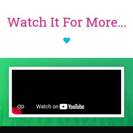
Watch It For More...