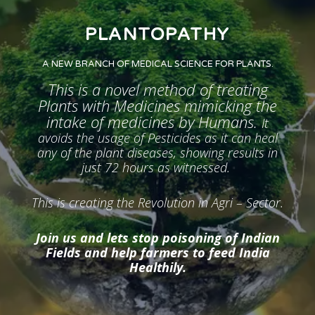
PLANTOPATHY
A NEW BRANCH OF MEDICAL SCIENCE FOR PLANTS.
This is a novel method of treating
Plants with Medicines mimicking the
intake of medicines by Humans.
It
avoids the usage of Pesticides as it can heal
any of the plant diseases, showing results in
just 72 hours as witnessed.
This is creating the Revolution in Agri – Sector.
Join us and lets stop poisoning of Indian
Fields and help farmers to feed India
Healthily.