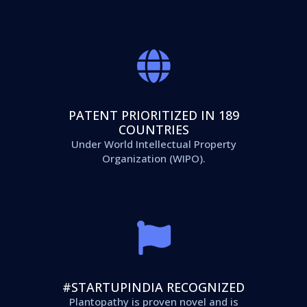
PATENT PRIORITIZED IN 189
COUNTRIES
Under World Intellectual Property
Organization (WIPO).
#STARTUPINDIA RECOGNIZED
Plantopathy is proven novel and is