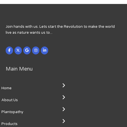
Join hands with us. Lets start the Revolution to make the world
live as nature wants us to...
Main Menu
Home
About Us
Plantopathy
Products