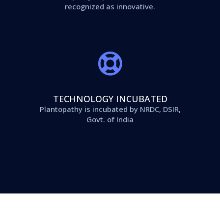
recognized as innovative.
TECHNOLOGY INCUBATED
Plantopathy is incubated by NRDC, DSIR,
Govt. of India