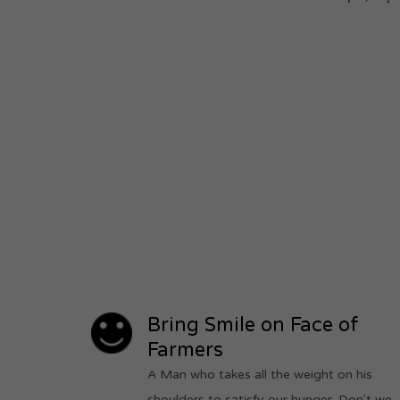
Bring Smile on Face of
Farmers
A Man who takes all the weight on his
shoulders to satisfy our hunger. Don't we