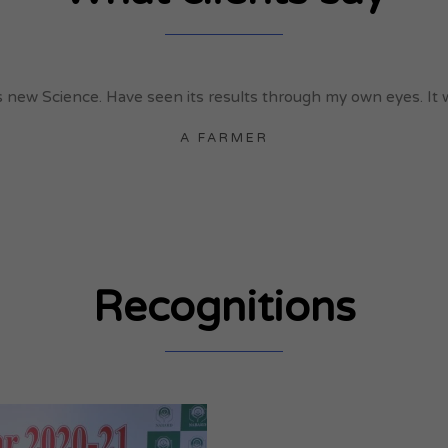
new Science. Have seen its results through my own eyes. It wil
A FARMER
Recognitions