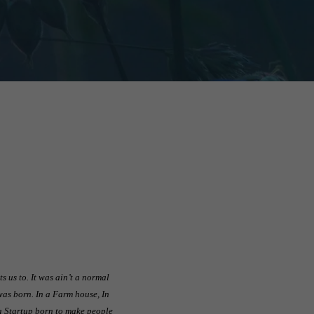
 us to. It was ain’t a normal
was born. In a Farm house, In
s a Startup born to make people