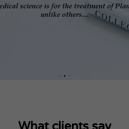
What clients say