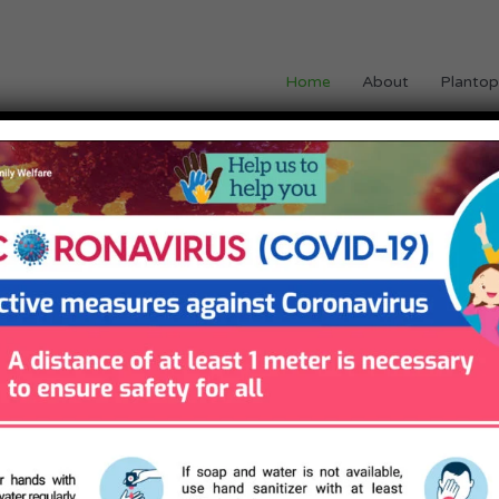
Home
About
Plantop
OF PLANTOPATHY