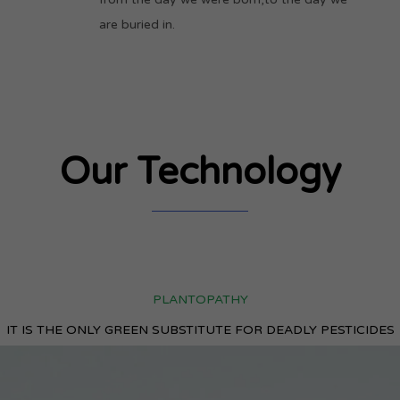
are buried in.
Our Technology
PLANTOPATHY
IT IS THE ONLY GREEN SUBSTITUTE FOR DEADLY PESTICIDES