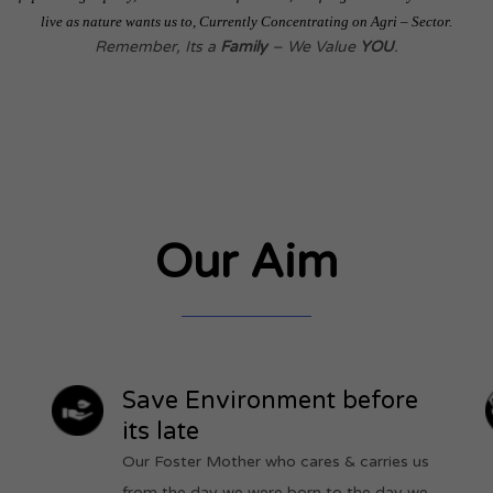
live as nature wants us to, Currently Concentrating on Agri – Sector.
Remember, Its a
Family
– We Value
YOU
.
Our Aim
Save Environment before
its late
Our Foster Mother who cares & carries us
from the day we were born,to the day we