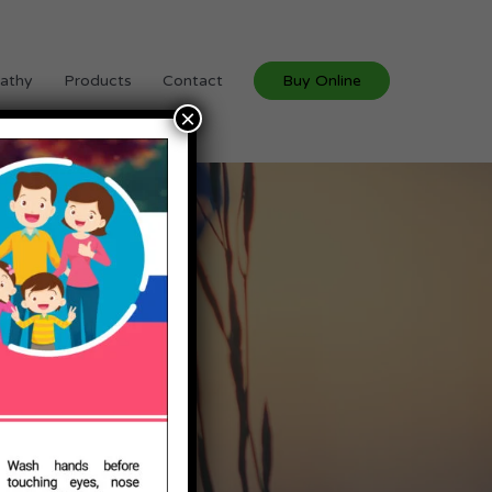
athy
Products
Contact
Buy Online
×