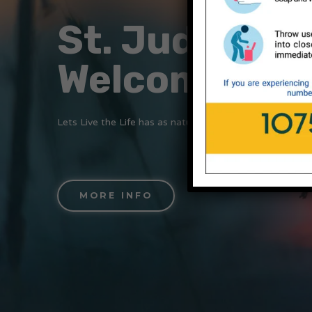
St. Jude's
Welcomes Yo
Lets Live the Life has as nature wants us to….
MORE INFO