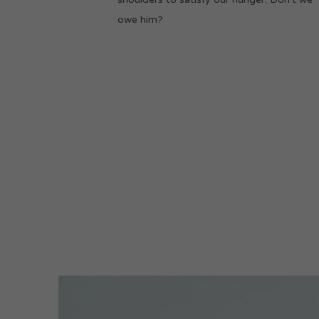
owe him?