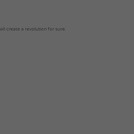
l create a revolution for sure.