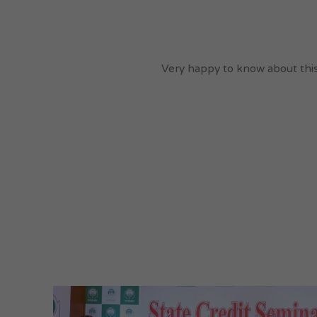
Very happy to know about this 