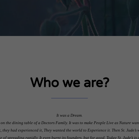
Who we are?
It was a Dream.
 on the dining table of a Doctors Family. It was to make People Live as Nature wants
, they had experienced it, They wanted the world to Experience it. Then St. Jude’s 
pite of spreading rapidly, It even burnt its founders, but for good. Today St. Jude’s i