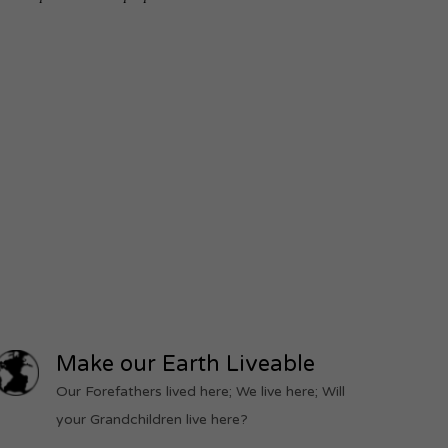
Make our Earth Liveable
Our Forefathers lived here; We live here; Will
your Grandchildren live here?