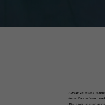
A dream which took its birth
dream. They had seen it work
2016. It was like a fire, In s