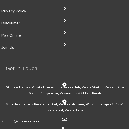
Privacy Policy
Disclaimer
Pay Online
Join Us
Get In Touch
St. Jude Herbals Private Limited, Innovation Hub, Kerala Startup Mission, Civil
Station, Vidyanagar, Kasaragod - 671123, Kerala
St. Jude's Herbals Private Limited, Padikakudy Lane, PO Kumbadaje - 671551,
Kasaragod, Kerala, India
Support@stjudesindia.in