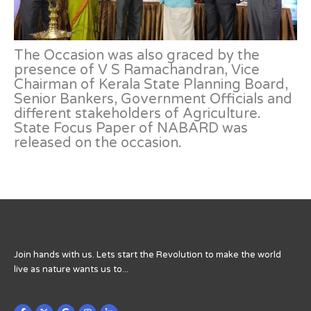
The Occasion was also graced by the
presence of V S Ramachandran, Vice
Chairman of Kerala State Planning Board,
Senior Bankers, Government Officials and
different stakeholders of Agriculture.
State Focus Paper of NABARD was
released on the occasion.
Join hands with us. Lets start the Revolution to make the world
live as nature wants us to...