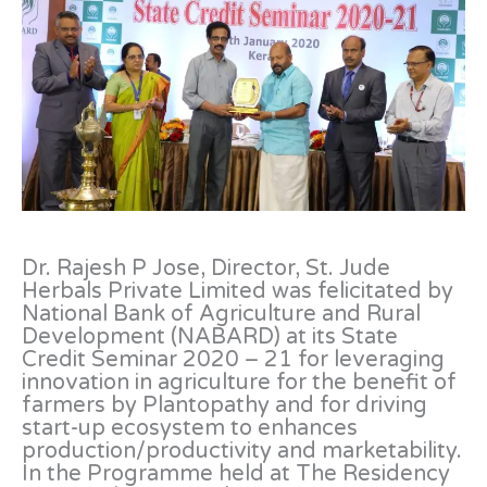
Dr. Rajesh P Jose, Director, St. Jude
Herbals Private Limited was felicitated by
National Bank of Agriculture and Rural
Development (NABARD) at its State
Credit Seminar 2020 – 21 for leveraging
innovation in agriculture for the benefit of
farmers by Plantopathy and for driving
start-up ecosystem to enhances
production/productivity and marketability.
In the Programme held at The Residency