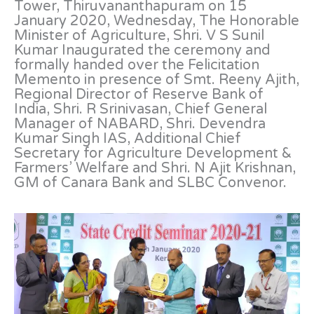
Tower, Thiruvananthapuram on 15
January 2020, Wednesday, The Honorable
Minister of Agriculture, Shri. V S Sunil
Kumar Inaugurated the ceremony and
formally handed over the Felicitation
Memento in presence of Smt. Reeny Ajith,
Regional Director of Reserve Bank of
India, Shri. R Srinivasan, Chief General
Manager of NABARD, Shri. Devendra
Kumar Singh IAS, Additional Chief
Secretary for Agriculture Development &
Farmers’ Welfare and Shri. N Ajit Krishnan,
GM of Canara Bank and SLBC Convenor.