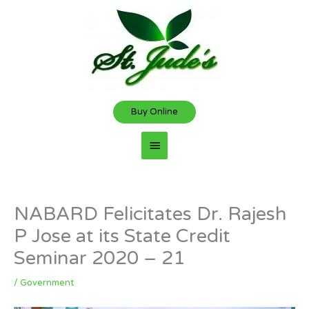
Skip
Main
to
content
Menu
Buy Online
NABARD Felicitates Dr. Rajesh
P Jose at its State Credit
Seminar 2020 – 21
/
Government