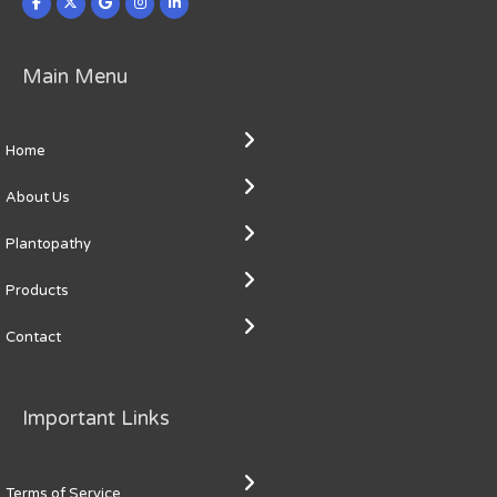
Main Menu
Home
About Us
Plantopathy
Products
Contact
Important Links
Terms of Service