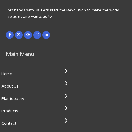
Join hands with us. Lets start the Revolution to make the world
live as nature wants us to...
Main Menu
Home
About Us
Plantopathy
Products
Contact