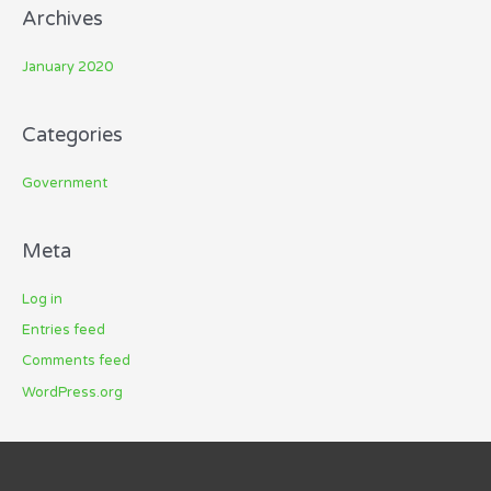
Archives
January 2020
Categories
Government
Meta
Log in
Entries feed
Comments feed
WordPress.org