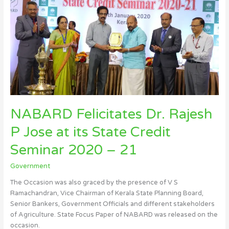
Felicitates
Dr.
Rajesh
P
Jose
at
its
State
Credit
Seminar
NABARD Felicitates Dr. Rajesh
2020
P Jose at its State Credit
–
21
Seminar 2020 – 21
Government
The Occasion was also graced by the presence of V S
Ramachandran, Vice Chairman of Kerala State Planning Board,
Senior Bankers, Government Officials and different stakeholders
of Agriculture. State Focus Paper of NABARD was released on the
occasion.