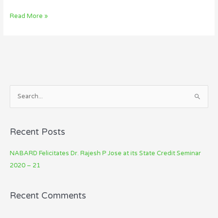
Read More »
S
e
a
Recent Posts
r
c
NABARD Felicitates Dr. Rajesh P Jose at its State Credit Seminar
h
2020 – 21
f
o
Recent Comments
r
: