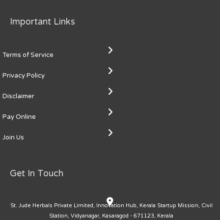
Important Links
Terms of Service
Privacy Policy
Disclaimer
Pay Online
Join Us
Get In Touch
St. Jude Herbals Private Limited, Innovation Hub, Kerala Startup Mission, Civil
Station, Vidyanagar, Kasaragod - 671123, Kerala